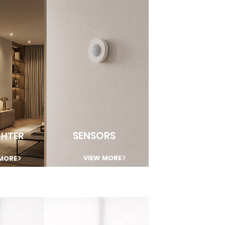
SENSORS
HTER
VIEW MORE
MORE