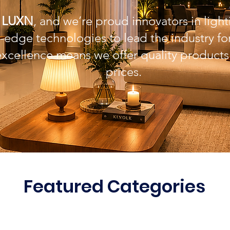
e
LUXN
, and we’re proud innovators in light
-edge technologies to lead the industry f
excellence means we offer quality products
prices.
Featured Categories