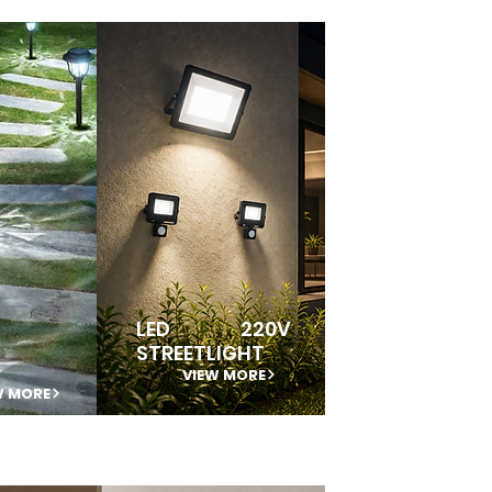
LED 220V
STREETLIGHT
VIEW MORE
W MORE