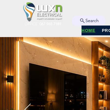
Search
OFFICE :
067 965 7189
HOME
PR