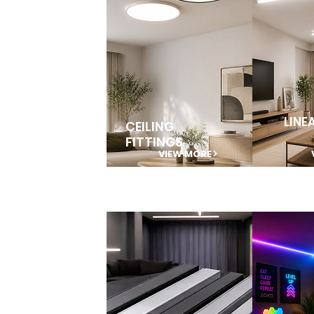
LINE
CEILING
FITTINGS
VIEW MORE