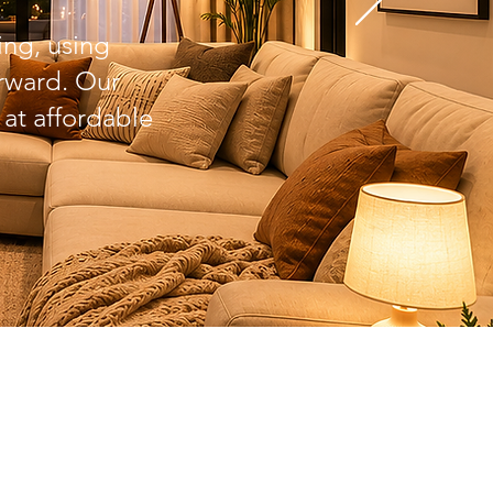
ing, using
orward. Our
 at affordable