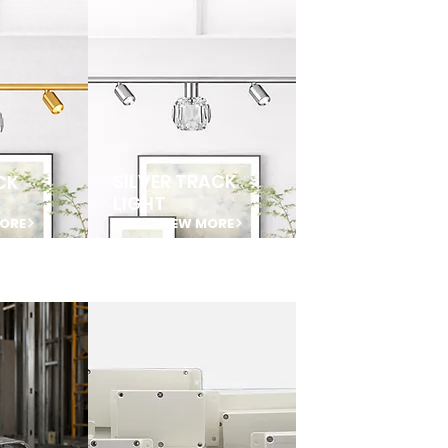
SILVER TRACK
CK
LIGHT
MORE
VIEW MORE