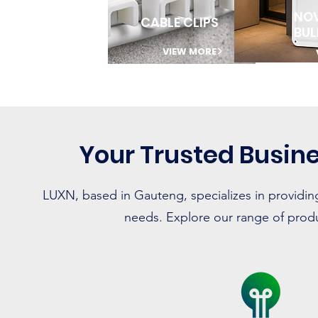
NO
CABLE CLIPS
BU
VIEW MORE
Your Trusted Busine
LUXN, based in Gauteng, specializes in providing
needs. Explore our range of produc