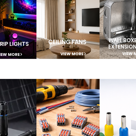
WALL BOXE
CEILING FANS
RIP LIGHTS
EXTENSIO
VIEW 
VIEW MORE
IEW MORE