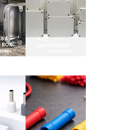
S &
PVC
N BOX
ENCLOSURES
MORE
VIEW MORE