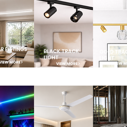
AR FITTINGS
BLACK TRACK
GOLD TRA
LIGHT
LIGHT
VIEW MORE
VIEW 
VIEW MORE