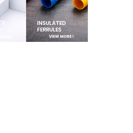
CE
INSULATED
S
FERRULES
VIEW MORE
 MORE