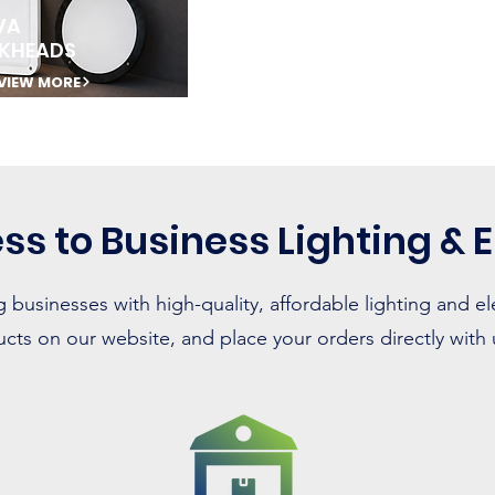
VA
LKHEADS
VIEW MORE
ss to Business Lighting & E
 businesses with high-quality, affordable lighting and el
ts on our website, and place your orders directly with us