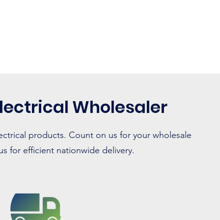
lectrical Wholesaler
ectrical products. Count on us for your wholesale
 for efficient nationwide delivery.