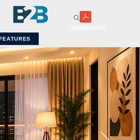
Catalogue 2026
BUSINESS TO BUSINESS
FEATURES