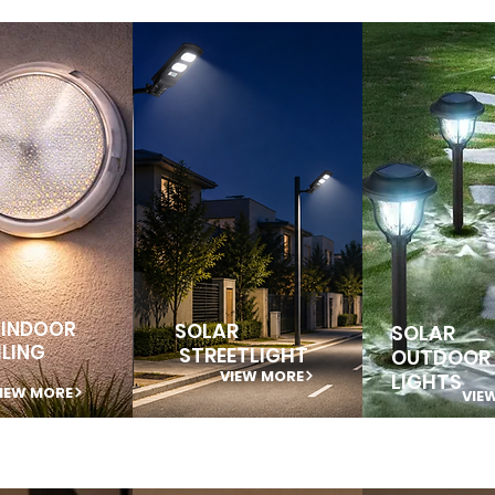
 INDOOR
SOLAR
SOLAR
ILING
STREETLIGHT
OUTDOOR
VIEW MORE
LIGHTS
IEW MORE
VIE