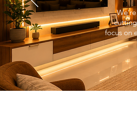
We’r
cutting
focus on 