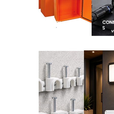
CON
ENCLOSURES
S
V
VIEW MORE