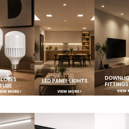
DOWNLIG
GLOBES
LED PANEL LIGHTS
FITTINGS
TUBE
VIEW 
IEW MORE
VIEW MORE