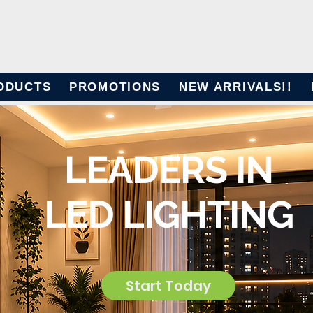
ODUCTS
PROMOTIONS
NEW ARRIVALS!!
LEADERS IN
LED LIGHTING
Start Today