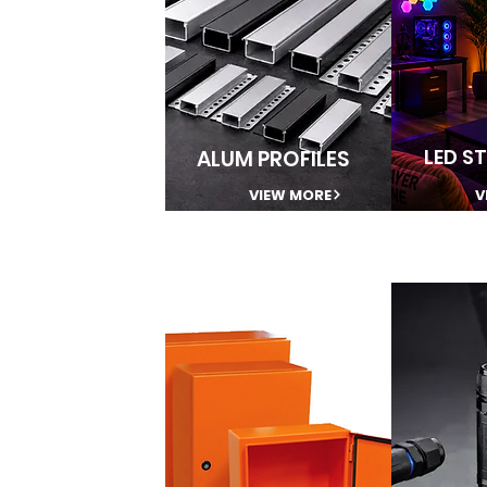
LED ST
ALUM PROFILES
VIEW MORE
V