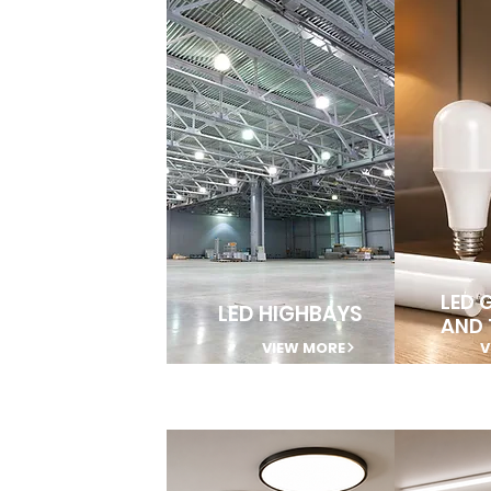
LED 
LED HIGHBAYS
AND 
VIEW MORE
V