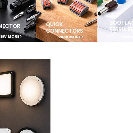
BOOTLA
QUICK
NECTOR
FERRULE
CONNECTORS
IEW MORE
VIEW MORE
VIEW