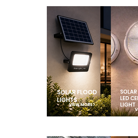
SOLAR FLOOD
SOLAR
LED CE
LIGHTS
LIGHT
VIEW MORE
V