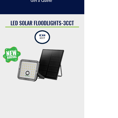
Get a Quote
LED SOLAR FLOODLIGHTS-3CCT