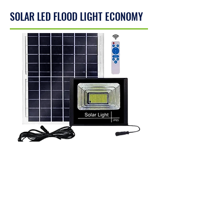
SOLAR LED FLOOD LIGHT ECONOMY