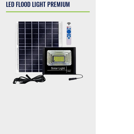
LED FLOOD LIGHT PREMIUM