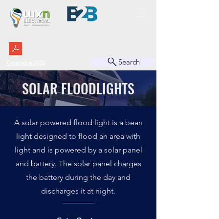
BUSINESS TO BUSINESS
Search
Catalogue 2026
SOLAR FLOODLIGHTS
A solar powered flood light is a bean
light designed to flood an area with
light and is powered by a solar panel
and battery. The solar panel charges
the battery during the day and
discharges it at night.