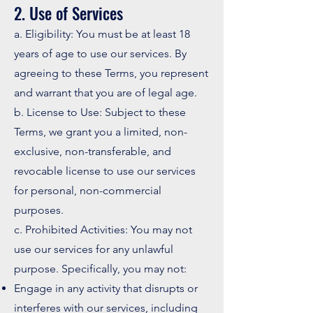
2. Use of Services
a. Eligibility: You must be at least 18
years of age to use our services. By
agreeing to these Terms, you represent
and warrant that you are of legal age.
b. License to Use: Subject to these
Terms, we grant you a limited, non-
exclusive, non-transferable, and
revocable license to use our services
for personal, non-commercial
purposes.
c. Prohibited Activities: You may not
use our services for any unlawful
purpose. Specifically, you may not:
Engage in any activity that disrupts or
interferes with our services, including