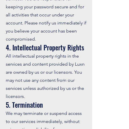
keeping your password secure and for
all activities that occur under your
account. Please notify us immediately if
you believe your account has been
compromised.
4. Intellectual Property Rights
All intellectual property rights in the
services and content provided by Luxn
are owned by us or our licensors. You
may not use any content from our
services unless authorized by us or the
licensors.
5. Termination
We may terminate or suspend access
to our services immediately, without