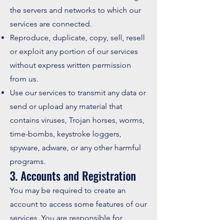
the servers and networks to which our
services are connected.
Reproduce, duplicate, copy, sell, resell
or exploit any portion of our services
without express written permission
from us.
Use our services to transmit any data or
send or upload any material that
contains viruses, Trojan horses, worms,
time-bombs, keystroke loggers,
spyware, adware, or any other harmful
programs.
3. Accounts and Registration
You may be required to create an
account to access some features of our
services. You are responsible for