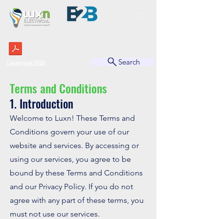
BUSINESS TO BUSINESS
Search
Catalogue 2026
Terms and Conditions
1. Introduction
Welcome to Luxn! These Terms and
Conditions govern your use of our
website and services. By accessing or
using our services, you agree to be
bound by these Terms and Conditions
and our Privacy Policy. If you do not
agree with any part of these terms, you
must not use our services.