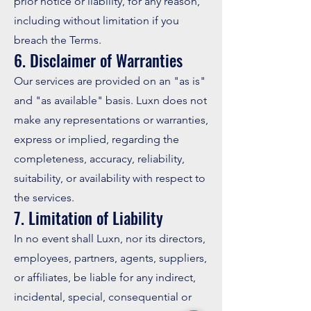
prior notice or liability, for any reason,
including without limitation if you
breach the Terms.
6. Disclaimer of Warranties
Our services are provided on an "as is"
and "as available" basis. Luxn does not
make any representations or warranties,
express or implied, regarding the
completeness, accuracy, reliability,
suitability, or availability with respect to
the services.
7. Limitation of Liability
In no event shall Luxn, nor its directors,
employees, partners, agents, suppliers,
or affiliates, be liable for any indirect,
incidental, special, consequential or