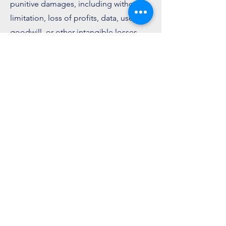
punitive damages, including without
limitation, loss of profits, data, use,
goodwill, or other intangible losses.
8. Indemnification
You agree to defend, indemnify and
hold harmless Luxn and its licensee
and licensors, and their employees,
contractors, agents, officers, and
directors, from and against any and all
claims, damages, obligations, losses,
liabilities, costs or debt, and expenses.
9. Changes to Terms
We reserve the right, at our sole
discretion, to modify or replace these
Terms at any time. What constitutes a
material change will be determined at